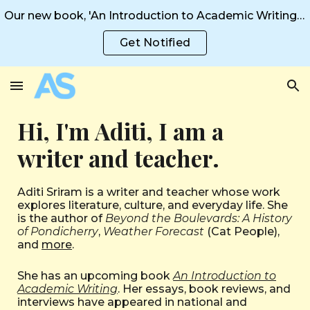
Our new book, 'An Introduction to Academic Writing' is coming in 2026!
Skip to main content
Skip to navigation
Get Notified
Hi, I'm Aditi, I am a
writer and teacher.
Aditi Sriram is a writer and teacher whose work
explores literature, culture, and everyday life. She
is the author of
Beyond the Boulevards: A History
of Pondicherry
,
Weather Forecast
(Cat People),
and
more
.
She has an upcoming book
An Introduction to
Academic Writing
. Her
essays
,
book reviews
, and
interviews
have appeared in national and