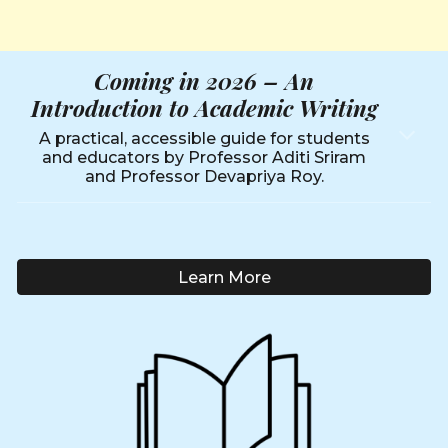
Coming in 2026 –
An
Introduction to Academic Writing
A practical, accessible guide for students
and educators by Professor Aditi Sriram
and Professor Devapriya Roy.
Learn More