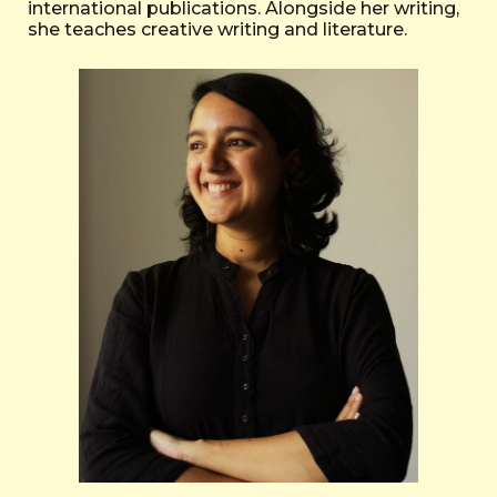
international publications. Alongside her writing,
she teaches creative writing and literature.